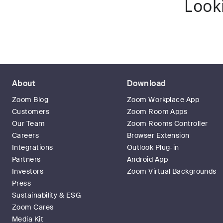
Look
About
Download
Zoom Blog
Zoom Workplace App
Customers
Zoom Room Apps
Our Team
Zoom Rooms Controller
Careers
Browser Extension
Integrations
Outlook Plug-in
Partners
Android App
Investors
Zoom Virtual Backgrounds
Press
Sustainability & ESG
Zoom Cares
Media Kit