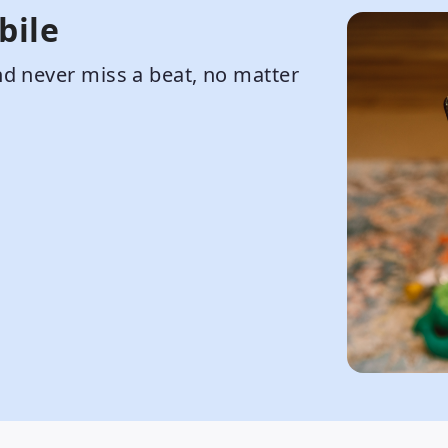
bile
d never miss a beat, no matter