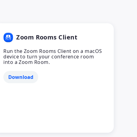
Zoom Rooms Client
Run the Zoom Rooms Client on a macOS
device to turn your conference room
into a Zoom Room.
Download