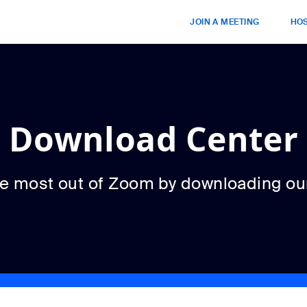
JOIN A MEETING
HOS
Download Center
he most out of Zoom by downloading ou