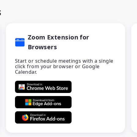
s
Zoom Extension for
Browsers
Start or schedule meetings with a single
click from your browser or Google
Calendar.