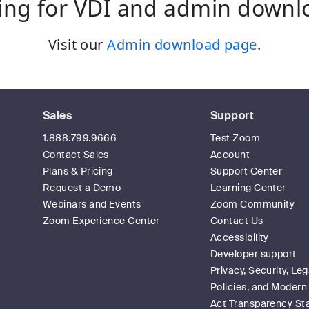
ing for VDI and admin downl
Visit our
Admin download page
.
Sales
Support
1.888.799.9666
Test Zoom
Contact Sales
Account
Plans & Pricing
Support Center
Request a Demo
Learning Center
Webinars and Events
Zoom Community
Zoom Experience Center
Contact Us
Accessibility
Developer support
Privacy, Security, Leg
Policies, and Modern
Act Transparency S