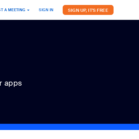
SIGN UP, IT'S FREE
T A MEETING
SIGN IN
r apps