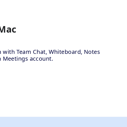
 Mac
ion with Team Chat, Whiteboard, Notes
m Meetings account.