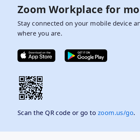
Zoom Workplace for mo
Stay connected on your mobile device an
where you are.
Scan the QR code or go to
zoom.us/go
.