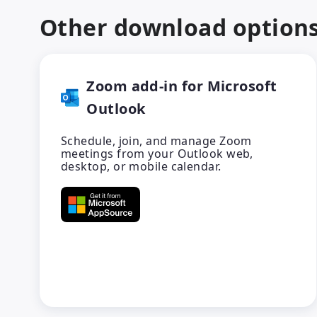
Other download option
Zoom add-in for Microsoft
Outlook
Schedule, join, and manage Zoom
meetings from your Outlook web,
desktop, or mobile calendar.