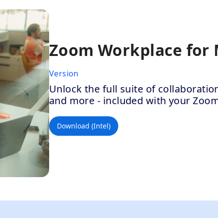
Zoom Workplace for
Version
Unlock the full suite of collaborat
and more - included with your Zoo
Download (Intel)