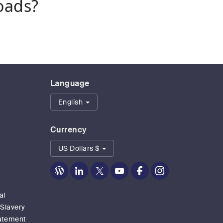
oads?
Language
English
Currency
US Dollars $
Zoom
Zoom
Zoom
Zoom
Zoom
Zoom
on
on
on
on
on
on
Blog
LinkedIn
Twitter
Youtube
Facebook
Instagram
al
 Slavery
tatement