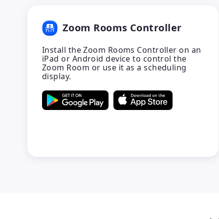
Zoom Rooms Controller
Install the Zoom Rooms Controller on an
iPad or Android device to control the
Zoom Room or use it as a scheduling
display.